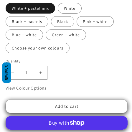
White + pastel mix
White
Black + pastels
Black
Pink + white
Blue + white
Green + white
Choose your own colours
Quantity
REVIEWS
Decrease
Increase
quantity
quantity
for
for
View Colour Options
Flickit
Flickit
Clickit
Clickit
Add to cart