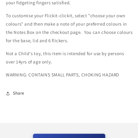
your fidgeting fingers satisfied.
To customise your Flickit-clickit, select "choose your own
colours" and then make a note of your preferred colours in
the Notes Box on the checkout page. You can choose colours
for the base, lid and 6 flickers.
Not a Child's toy, this item is intended for use by persons
over 14yrs of age only.
WARNING: CONTAINS SMALL PARTS, CHOKING HAZARD
Share