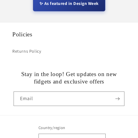
✨ As featured in Design Week
Policies
Returns Policy
Stay in the loop! Get updates on new
fidgets and exclusive offers
Email
Country/region