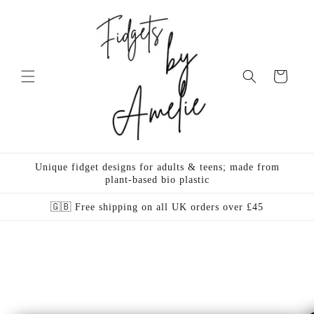
Skip to
content
Cart
Unique fidget designs for adults & teens; made from
plant-based bio plastic
🇬🇧 Free shipping on all UK orders over £45
Skip to
product
information