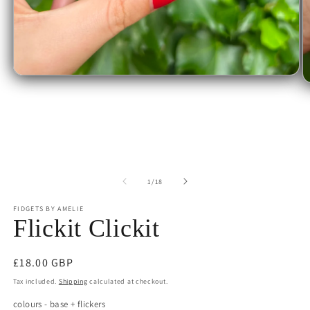
Open
O
media
m
1
2
in
in
modal
m
of
1
/
18
FIDGETS BY AMELIE
Flickit Clickit
Regular
£18.00 GBP
price
Tax included.
Shipping
calculated at checkout.
colours - base + flickers