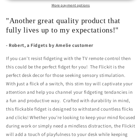
More payment options
"Another great quality product that
fully lives up to my expectations!"
- Robert, a Fidgets by Amelie customer
If you can't resist fidgeting with the TV remote control then
this could be the perfect fidget for you! The Flickit is the
perfect desk decor for those seeking sensory stimulation.
With just a flick of a switch, this stim toy will captivate your
attention and help you channel your fidgeting tendancies in
a fun and productive way. Crafted with durability in mind,
this flickable fidget is designed to withstand countless flicks
and clicks! Whether you're looking to keep your mind focused
during work or simply need a mindless distraction, the Flickit
will add a touch of playfulness to your desk while keeping