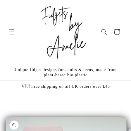
Skip to
content
Cart
Unique fidget designs for adults & teens; made from
plant-based bio plastic
🇬🇧 Free shipping on all UK orders over £45
Skip to
product
information