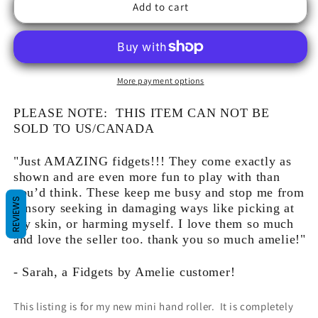
Add to cart
More payment options
PLEASE NOTE: THIS ITEM CAN NOT BE
SOLD TO US/CANADA
"Just AMAZING fidgets!!! They come exactly as
shown and are even more fun to play with than
you’d think. These keep me busy and stop me from
REVIEWS
sensory seeking in damaging ways like picking at
my skin, or harming myself. I love them so much
and love the seller too. thank you so much amelie!"
- Sarah, a Fidgets by Amelie customer!
This listing is for my new mini hand roller. It is completely