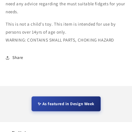
need any advice regarding the must suitable fidgets for your
needs.
This is not a child's toy. This item is intended for use by
persons over 14yrs of age only.
WARNING: CONTAINS SMALL PARTS, CHOKING HAZARD
Share
✨ As featured in Design Week