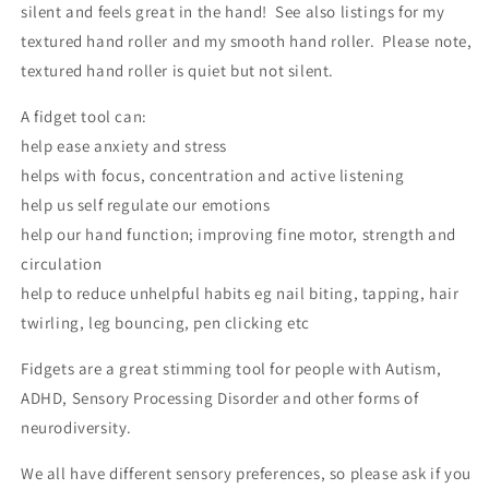
silent and feels great in the hand! See also listings for my
textured hand roller and my smooth hand roller. Please note,
textured hand roller is quiet but not silent.
A fidget tool can:
help ease anxiety and stress
helps with focus, concentration and active listening
help us self regulate our emotions
help our hand function; improving fine motor, strength and
circulation
help to reduce unhelpful habits eg nail biting, tapping, hair
twirling, leg bouncing, pen clicking etc
Fidgets are a great stimming tool for people with Autism,
ADHD, Sensory Processing Disorder and other forms of
neurodiversity.
We all have different sensory preferences, so please ask if you