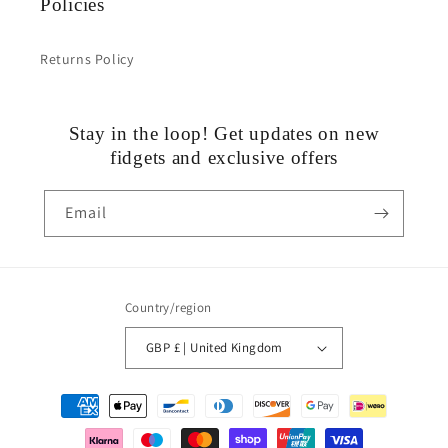
Policies
Returns Policy
Stay in the loop! Get updates on new
fidgets and exclusive offers
Email
Country/region
GBP £ | United Kingdom
Payment
methods