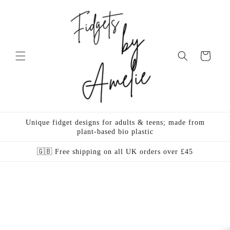
Skip to
content
Cart
Unique fidget designs for adults & teens; made from
plant-based bio plastic
🇬🇧 Free shipping on all UK orders over £45
Skip to
product
information